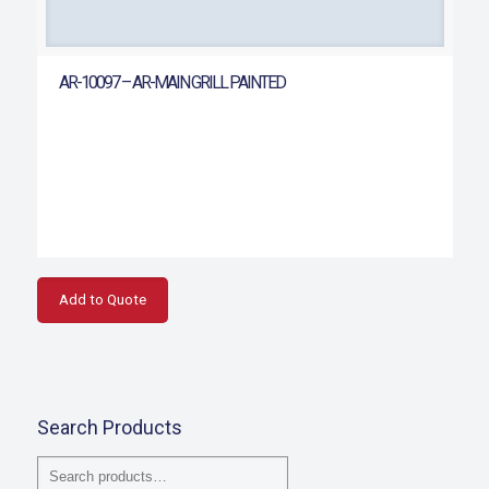
AR-10097 – AR-MAIN GRILL PAINTED
Add to Quote
Search Products