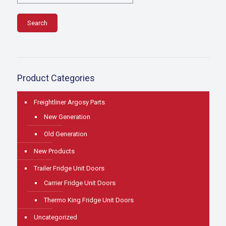
Search
Product Categories
Freightliner Argosy Parts
New Generation
Old Generation
New Products
Trailer Fridge Unit Doors
Carrier Fridge Unit Doors
Thermo King Fridge Unit Doors
Uncategorized