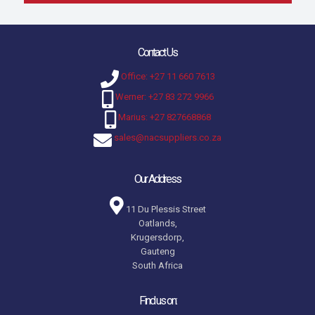
Contact Us
Office: +27 11 660 7613
Werner: +27 83 272 9966
Marius: +27 827668868
sales@nacsuppliers.co.za
Our Address
11 Du Plessis Street
Oatlands,
Krugersdorp,
Gauteng
South Africa
Find us on: