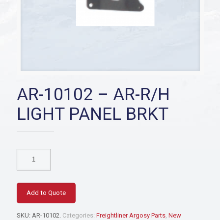
AR-10102 – AR-R/H
LIGHT PANEL BRKT
AR-
10102
-
AR-
R/H
Add to Quote
LIGHT
PANEL
SKU:
AR-10102
.
Categories:
Freightliner Argosy Parts
,
New