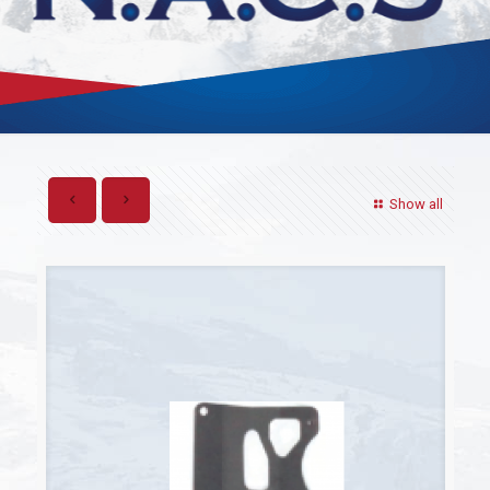
Show all