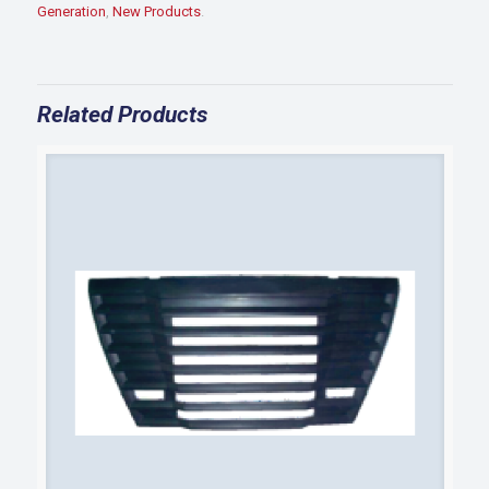
BRKT
Generation
,
New Products
.
quantity
Related Products