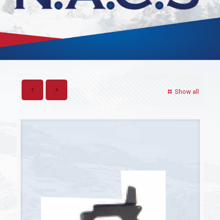
Show all