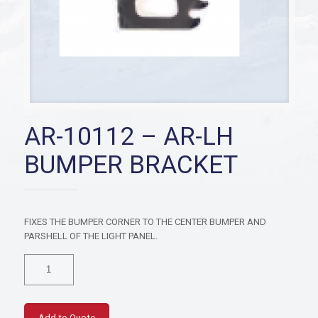
AR-10112 – AR-LH
BUMPER BRACKET
FIXES THE BUMPER CORNER TO THE CENTER BUMPER AND
PARSHELL OF THE LIGHT PANEL.
AR-
10112
-
AR-
LH
Add to Quote