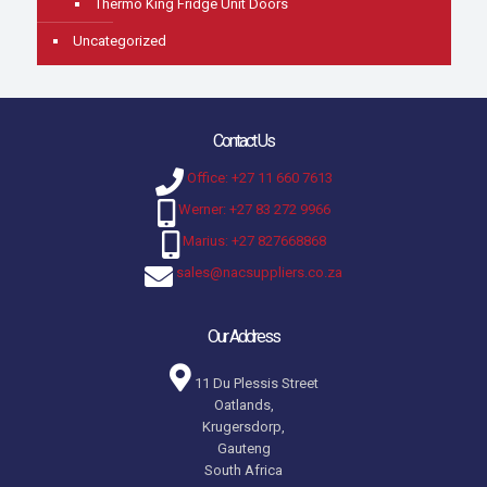
Thermo King Fridge Unit Doors
Uncategorized
Contact Us
Office: +27 11 660 7613
Werner: +27 83 272 9966
Marius: +27 827668868
sales@nacsuppliers.co.za
Our Address
11 Du Plessis Street
Oatlands,
Krugersdorp,
Gauteng
South Africa