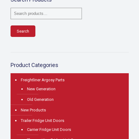
Search
Product Categories
Freightliner Argosy Parts
New Generation
Old Generation
New Products
Trailer Fridge Unit Doors
Carrier Fridge Unit Doors