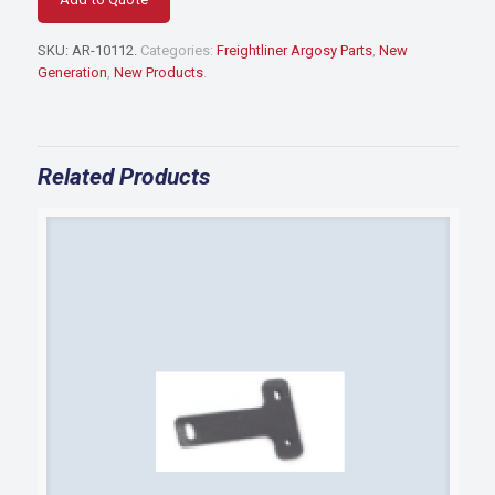
BUMPER
BRACKET
SKU:
AR-10112
.
Categories:
Freightliner Argosy Parts
,
New
quantity
Generation
,
New Products
.
Related Products