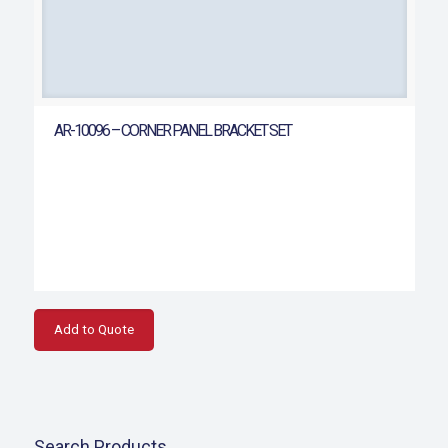
AR-10096 – CORNER PANEL BRACKET SET
Add to Quote
Search Products